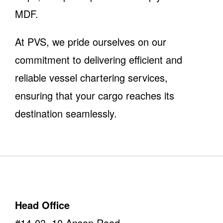
MDF.
At PVS, we pride ourselves on our
commitment to delivering efficient and
reliable vessel chartering services,
ensuring that your cargo reaches its
destination seamlessly.
Head Office
#14-03, 10 Anson Road,