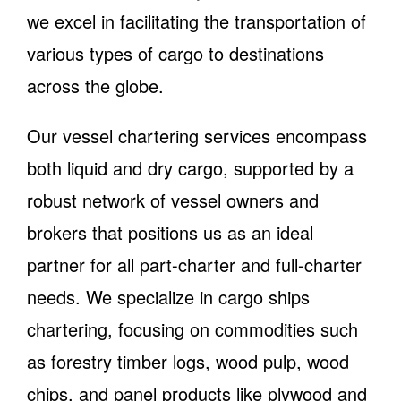
we excel in facilitating the transportation of
various types of cargo to destinations
across the globe.
Our vessel chartering services encompass
both liquid and dry cargo, supported by a
robust network of vessel owners and
brokers that positions us as an ideal
partner for all part-charter and full-charter
needs. We specialize in cargo ships
chartering, focusing on commodities such
as forestry timber logs, wood pulp, wood
chips, and panel products like plywood and