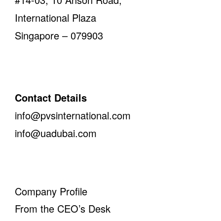
International Plaza
Singapore – 079903
Contact Details
info@pvsinternational.com
info@uadubai.com
Company Profile
From the CEO’s Desk