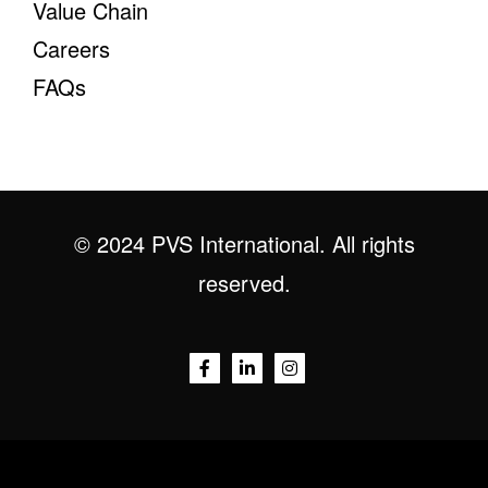
Value Chain
Careers
FAQs
© 2024 PVS International. All rights
reserved.