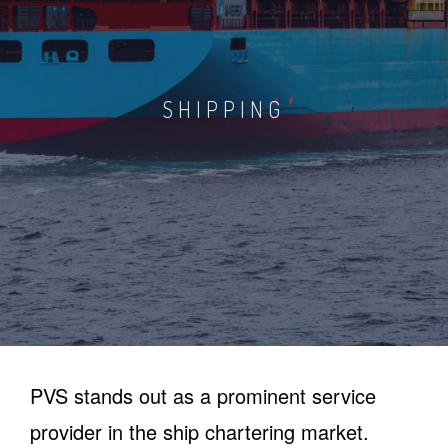
SHIPPING
PVS stands out as a prominent service
provider in the ship chartering market.