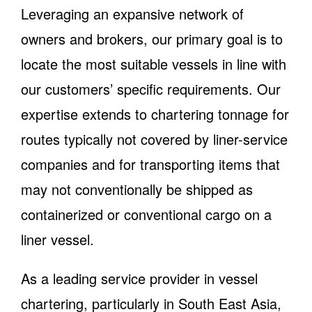
Leveraging an expansive network of
owners and brokers, our primary goal is to
locate the most suitable vessels in line with
our customers’ specific requirements. Our
expertise extends to chartering tonnage for
routes typically not covered by liner-service
companies and for transporting items that
may not conventionally be shipped as
containerized or conventional cargo on a
liner vessel.
As a leading service provider in vessel
chartering, particularly in South East Asia,