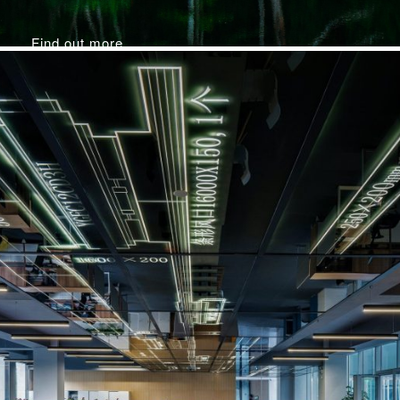
Find out more