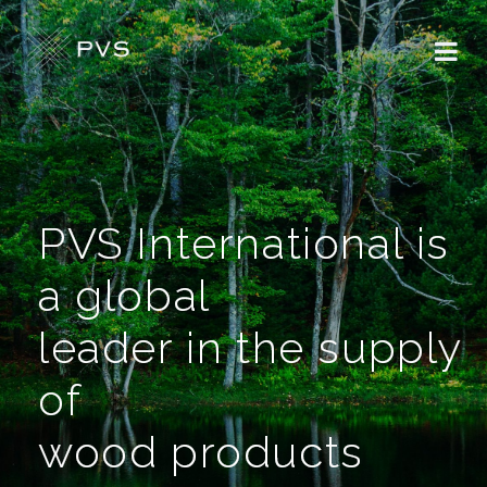
PVS International is
a global
leader in the supply
of
wood products