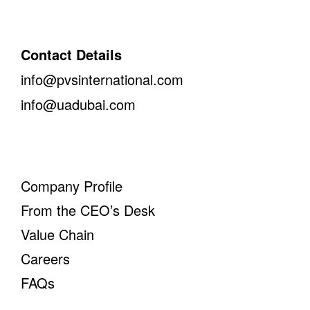
Contact Details
info@pvsinternational.com
info@uadubai.com
Company Profile
From the CEO’s Desk
Value Chain
Careers
FAQs