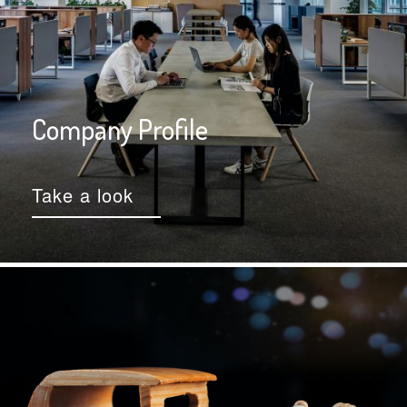
Company Profile
Take a look