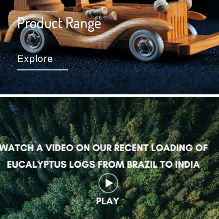
Product Range
Explore