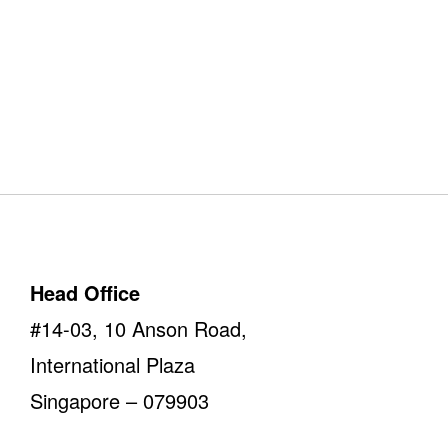
Our Offices
Take a look
Head Office
#14-03, 10 Anson Road,
International Plaza
Singapore – 079903