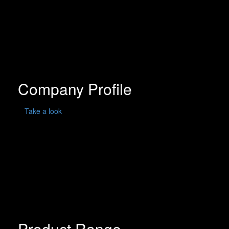
Company Profile
Take a look
Product Range