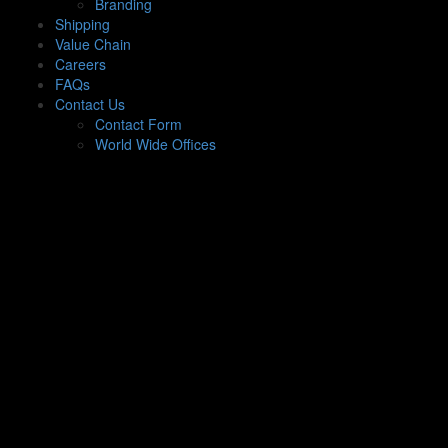
Branding
Shipping
Value Chain
Careers
FAQs
Contact Us
Contact Form
World Wide Offices