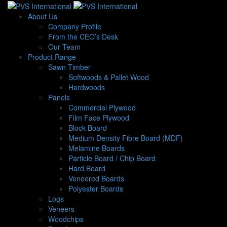
About Us
Company Profile
From the CEO’s Desk
Our Team
Product Range
Sawn Timber
Softwoods & Pallet Wood
Hardwoods
Panels
Commercial Plywood
Film Face Plywood
Block Board
Medium Density Fibre Board (MDF)
Melamine Boards
Particle Board / Chip Board
Hard Board
Veneered Boards
Polyester Boards
Logs
Veneers
Woodchips