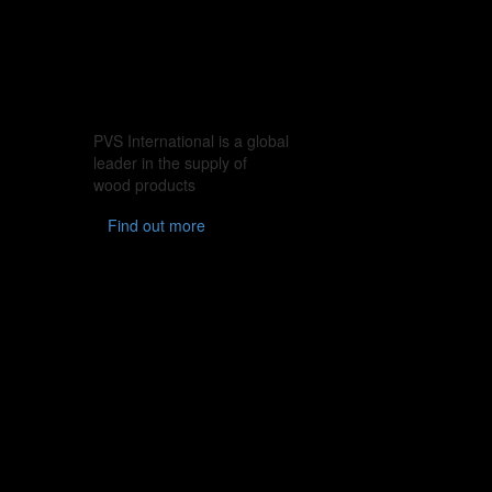
PVS International is a global
leader in the supply of
wood products
Find out more