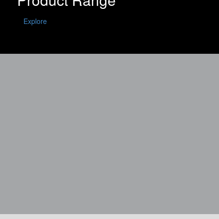
Explore