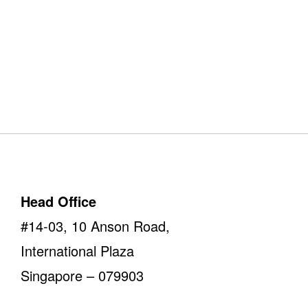
Our Offices
Take a look
Head Office
#14-03, 10 Anson Road,
International Plaza
Singapore – 079903