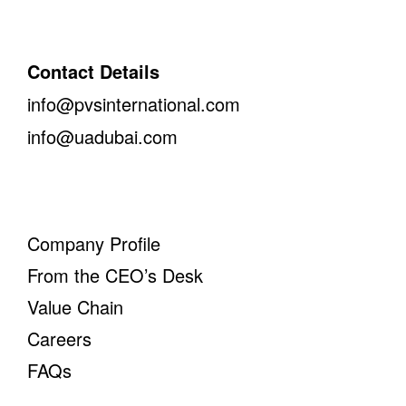
Contact Details
info@pvsinternational.com
info@uadubai.com
Company Profile
From the CEO’s Desk
Value Chain
Careers
FAQs