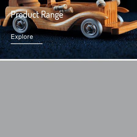
Product Range
Explore