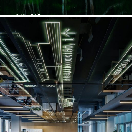
Find out more