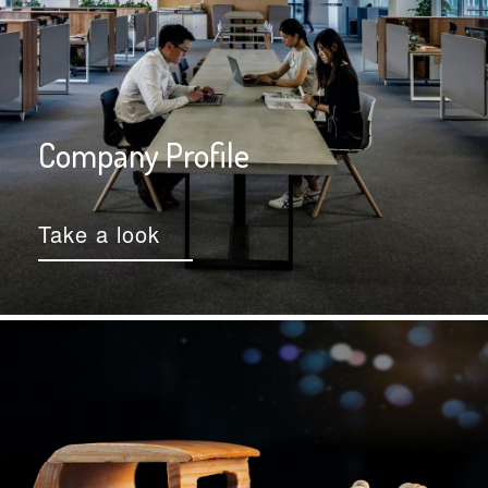
Company Profile
Take a look