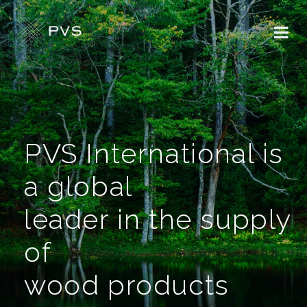
PVS International is
a global
leader in the supply
of
wood products