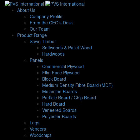
About Us
Company Profile
From the CEO’s Desk
Our Team
Product Range
Sawn Timber
Softwoods & Pallet Wood
Hardwoods
Panels
Commercial Plywood
Film Face Plywood
Block Board
Medium Density Fibre Board (MDF)
Melamine Boards
Particle Board / Chip Board
Hard Board
Veneered Boards
Polyester Boards
Logs
Veneers
Woodchips