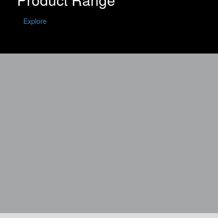
Explore