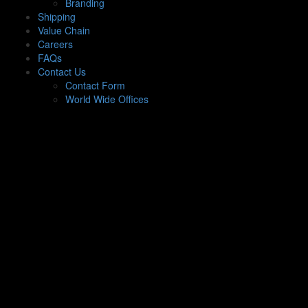
Branding
Shipping
Value Chain
Careers
FAQs
Contact Us
Contact Form
World Wide Offices