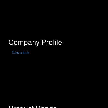
Company Profile
Take a look
Product Range