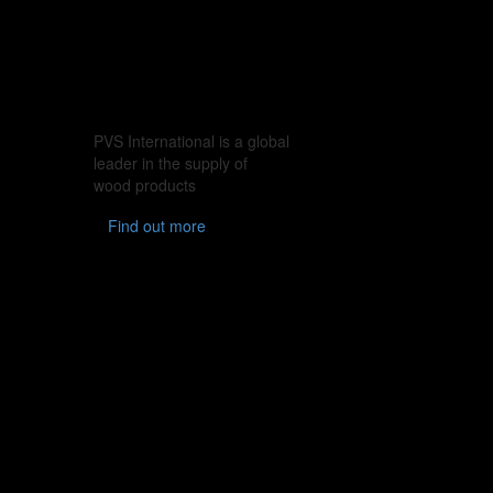
PVS International is a global
leader in the supply of
wood products
Find out more