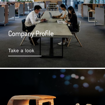
Company Profile
Take a look