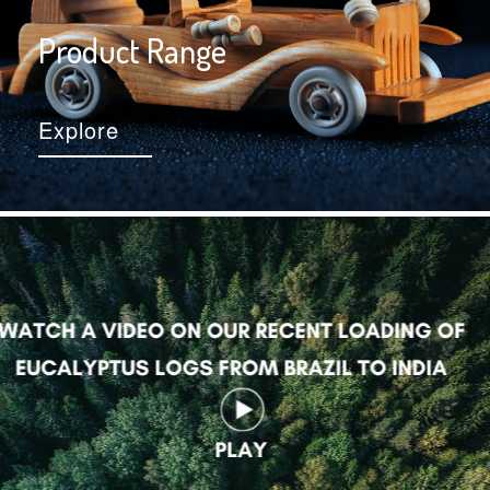
Product Range
Explore