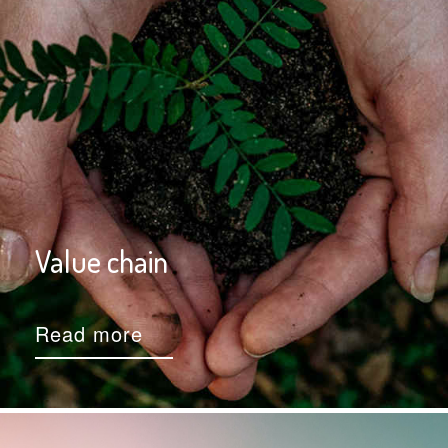
Value chain
Read more