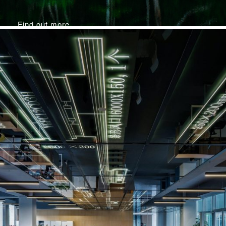
Find out more