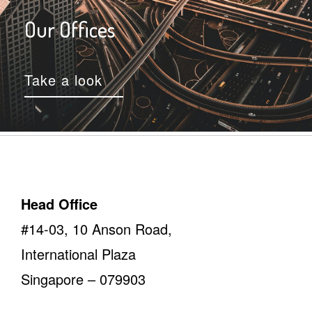
Our Offices
Take a look
Head Office
#14-03, 10 Anson Road,
International Plaza
Singapore – 079903