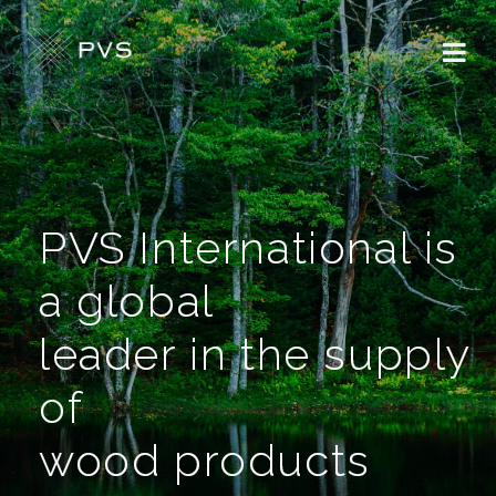
PVS International is
a global
leader in the supply
of
wood products