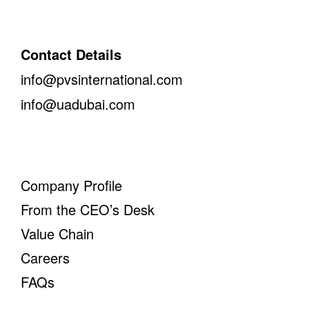
Contact Details
info@pvsinternational.com
info@uadubai.com
Company Profile
From the CEO’s Desk
Value Chain
Careers
FAQs