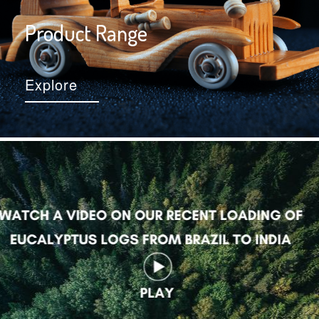
Product Range
Explore