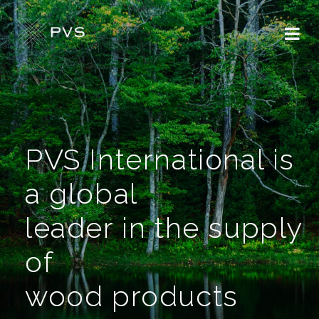
PVS International is
a global
leader in the supply
of
wood products