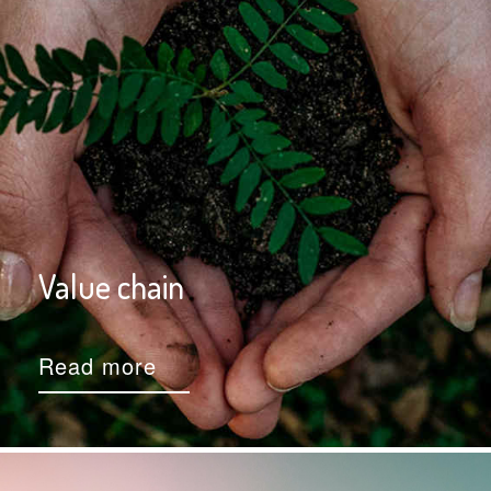
Value chain
Read more