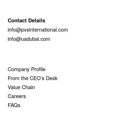
Contact Details
info@pvsinternational.com
info@uadubai.com
Company Profile
From the CEO’s Desk
Value Chain
Careers
FAQs