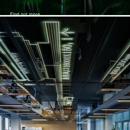
Find out more