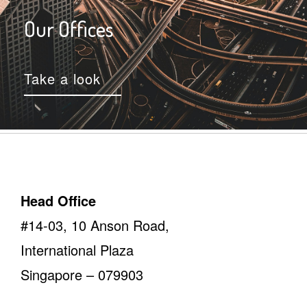
Our Offices
Take a look
Head Office
#14-03, 10 Anson Road,
International Plaza
Singapore – 079903