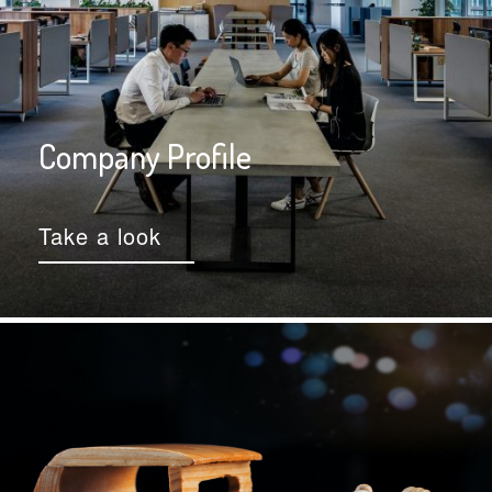
Company Profile
Take a look