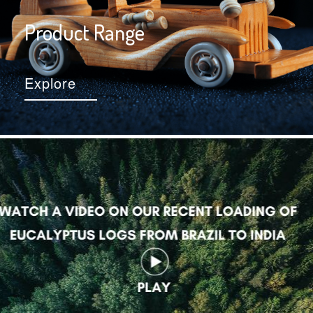
Product Range
Explore