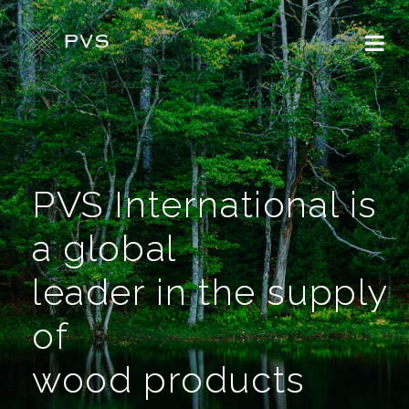
PVS International is
a global
leader in the supply
of
wood products