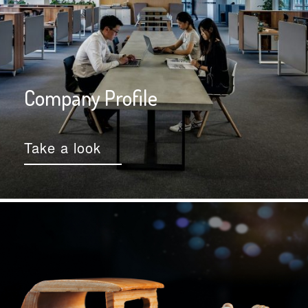
Company Profile
Take a look