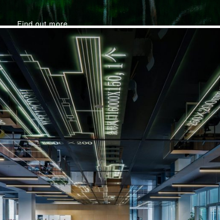
Find out more