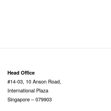
Our Offices
Take a look
Head Office
#14-03, 10 Anson Road,
International Plaza
Singapore – 079903