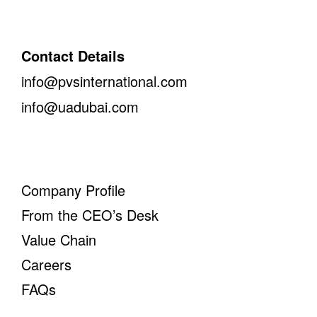
Contact Details
info@pvsinternational.com
info@uadubai.com
Company Profile
From the CEO’s Desk
Value Chain
Careers
FAQs