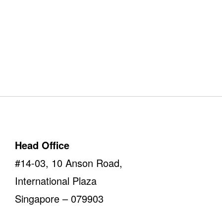
Our Offices
Take a look
Head Office
#14-03, 10 Anson Road,
International Plaza
Singapore – 079903