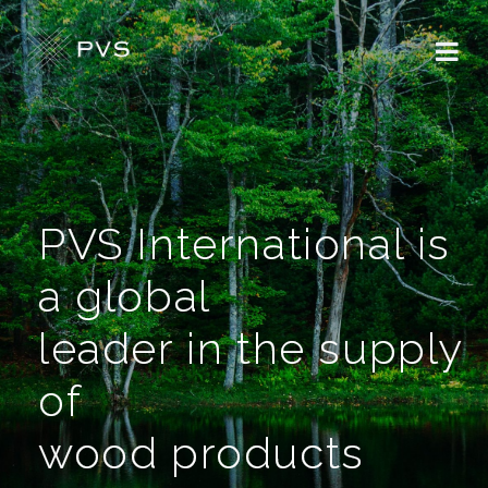
PVS International is
a global
leader in the supply
of
wood products