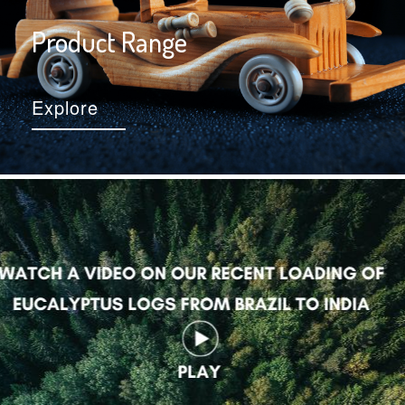
Product Range
Explore