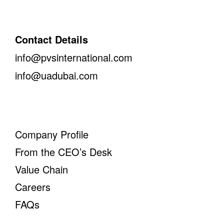
Contact Details
info@pvsinternational.com
info@uadubai.com
Company Profile
From the CEO’s Desk
Value Chain
Careers
FAQs