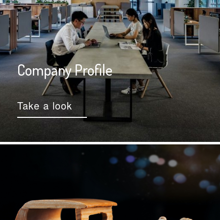
Company Profile
Take a look