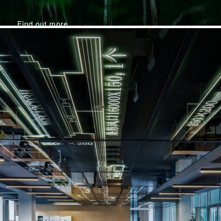
Find out more