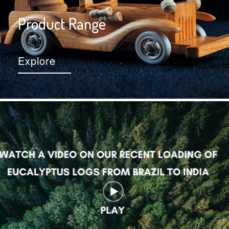
Product Range
Explore