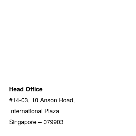
Our Offices
Take a look
Head Office
#14-03, 10 Anson Road,
International Plaza
Singapore – 079903