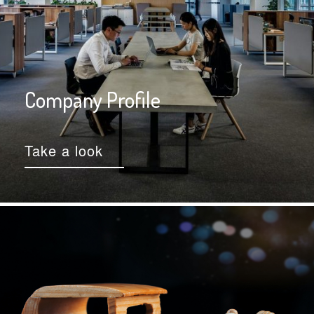
Company Profile
Take a look