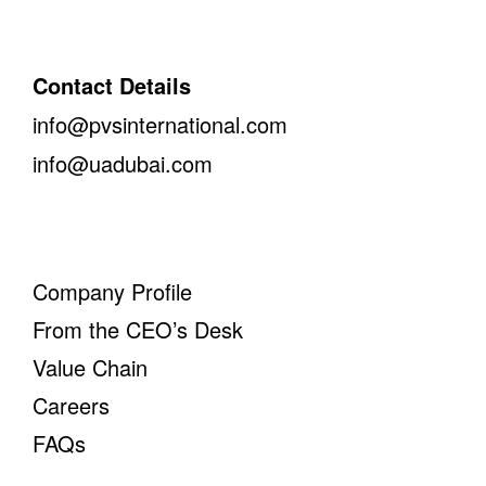
Contact Details
info@pvsinternational.com
info@uadubai.com
Company Profile
From the CEO’s Desk
Value Chain
Careers
FAQs