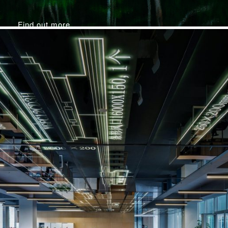
Find out more