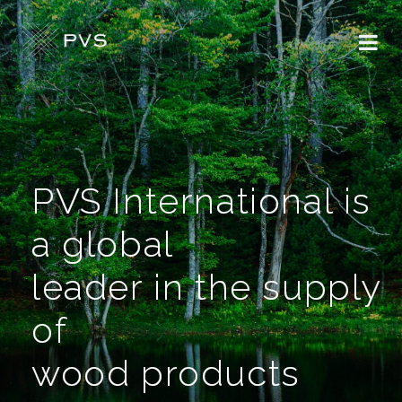
PVS International is
a global
leader in the supply
of
wood products