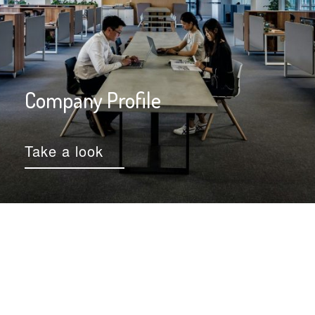
Company Profile
Take a look