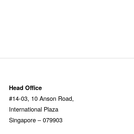
Our Offices
Take a look
Head Office
#14-03, 10 Anson Road,
International Plaza
Singapore – 079903