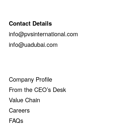
Contact Details
info@pvsinternational.com
info@uadubai.com
Company Profile
From the CEO’s Desk
Value Chain
Careers
FAQs