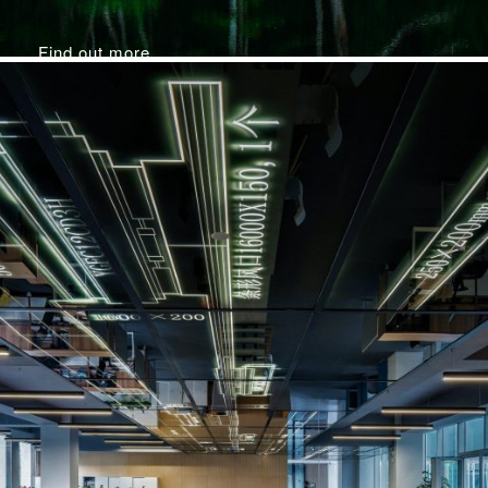
Find out more