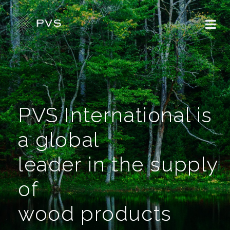
PVS International is
a global
leader in the supply
of
wood products