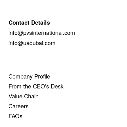
Contact Details
info@pvsinternational.com
info@uadubai.com
Company Profile
From the CEO’s Desk
Value Chain
Careers
FAQs