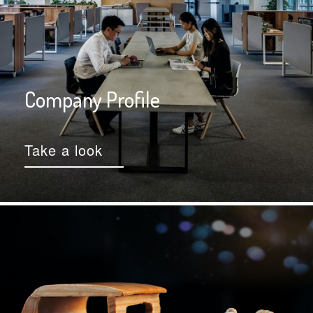
Company Profile
Take a look