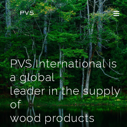
PVS International is
a global
leader in the supply
of
wood products