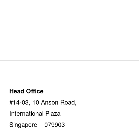
Our Offices
Take a look
Head Office
#14-03, 10 Anson Road,
International Plaza
Singapore – 079903