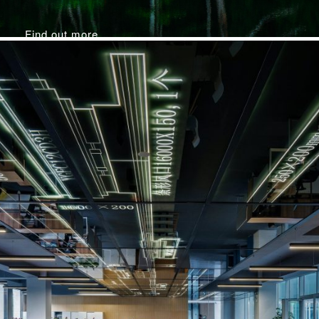
Find out more