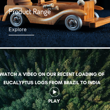
Product Range
Explore