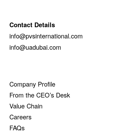
Contact Details
info@pvsinternational.com
info@uadubai.com
Company Profile
From the CEO’s Desk
Value Chain
Careers
FAQs