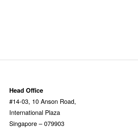
Our Offices
Take a look
Head Office
#14-03, 10 Anson Road,
International Plaza
Singapore – 079903