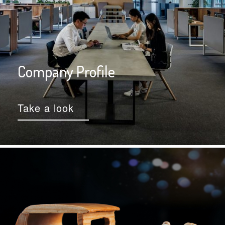
Company Profile
Take a look