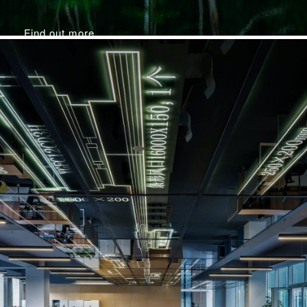
Find out more