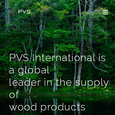
PVS International is
a global
leader in the supply
of
wood products