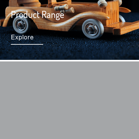
Product Range
Explore