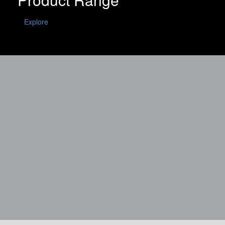
Explore