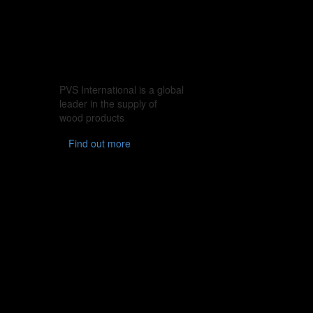
PVS International is a global
leader in the supply of
wood products
Find out more