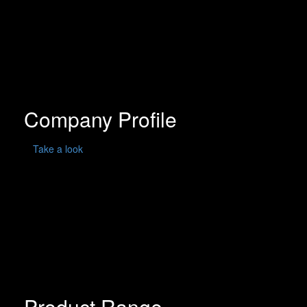
Company Profile
Take a look
Product Range