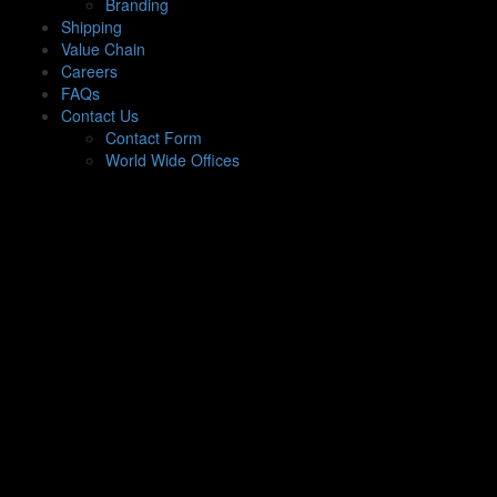
Branding
Shipping
Value Chain
Careers
FAQs
Contact Us
Contact Form
World Wide Offices