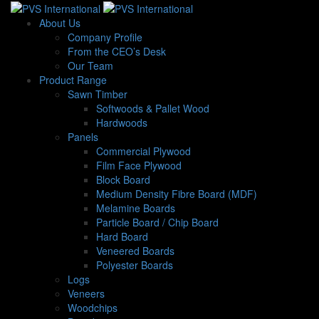
About Us
Company Profile
From the CEO’s Desk
Our Team
Product Range
Sawn Timber
Softwoods & Pallet Wood
Hardwoods
Panels
Commercial Plywood
Film Face Plywood
Block Board
Medium Density Fibre Board (MDF)
Melamine Boards
Particle Board / Chip Board
Hard Board
Veneered Boards
Polyester Boards
Logs
Veneers
Woodchips