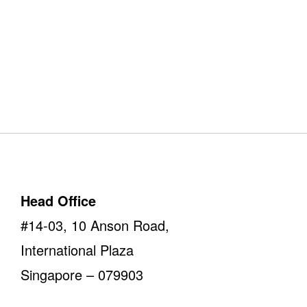
Our Offices
Take a look
Head Office
#14-03, 10 Anson Road,
International Plaza
Singapore – 079903