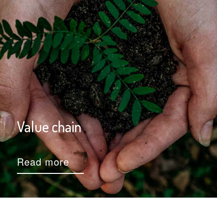
Value chain
Read more