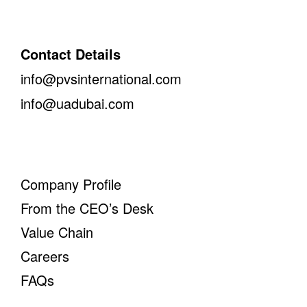
Contact Details
info@pvsinternational.com
info@uadubai.com
Company Profile
From the CEO’s Desk
Value Chain
Careers
FAQs