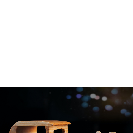
Company Profile
Take a look