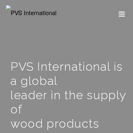
PVS International is
a global
leader in the supply
of
wood products