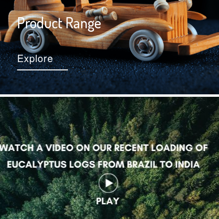
Product Range
Explore