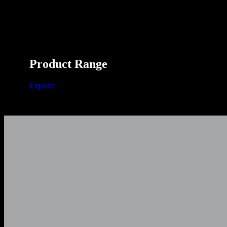
Product Range
Explore