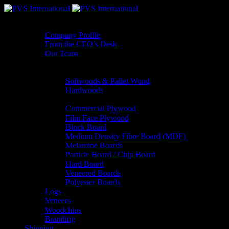
About Us
Company Profile
From the CEO’s Desk
Our Team
Product Range
Sawn Timber
Softwoods & Pallet Wood
Hardwoods
Panels
Commercial Plywood
Film Face Plywood
Block Board
Medium Density Fibre Board (MDF)
Melamine Boards
Particle Board / Chip Board
Hard Board
Veneered Boards
Polyester Boards
Logs
Veneers
Woodchips
Branding
Shipping