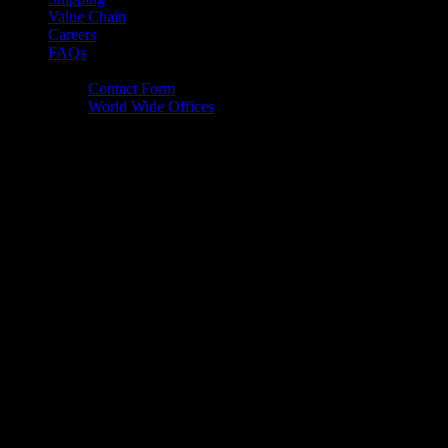
Value Chain
Careers
FAQs
Contact Us
Contact Form
World Wide Offices