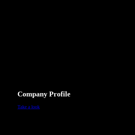
Company Profile
Take a look