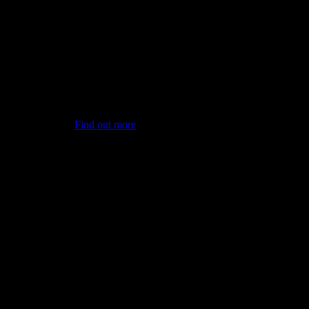
PVS International is a global
leader in the supply of
wood products
Find out more