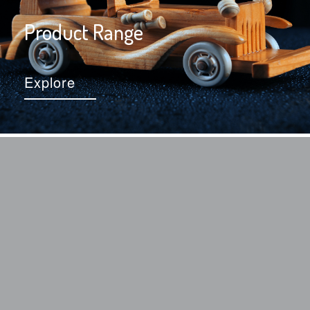
Product Range
Explore