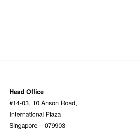
Our Offices
Take a look
Head Office
#14-03, 10 Anson Road,
International Plaza
Singapore – 079903