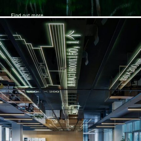
Find out more