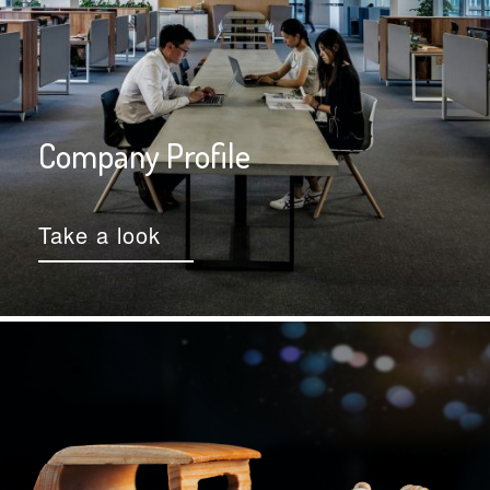
Company Profile
Take a look