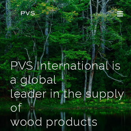
PVS International is
a global
leader in the supply
of
wood products