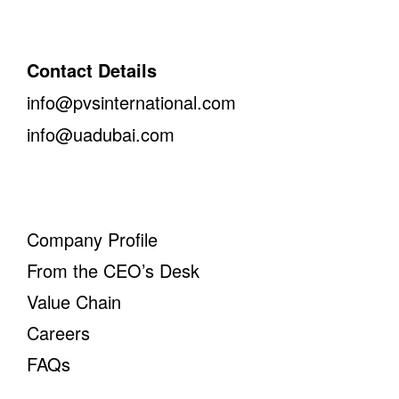
Contact Details
info@pvsinternational.com
info@uadubai.com
Company Profile
From the CEO’s Desk
Value Chain
Careers
FAQs