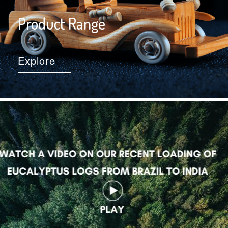
Product Range
Explore