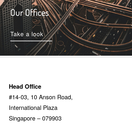
Our Offices
Take a look
Head Office
#14-03, 10 Anson Road,
International Plaza
Singapore – 079903