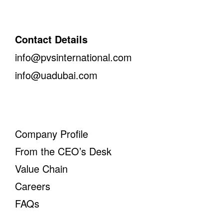
Contact Details
info@pvsinternational.com
info@uadubai.com
Company Profile
From the CEO’s Desk
Value Chain
Careers
FAQs