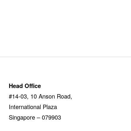
Our Offices
Take a look
Head Office
#14-03, 10 Anson Road,
International Plaza
Singapore – 079903