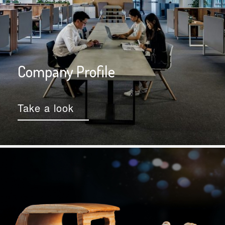
Company Profile
Take a look