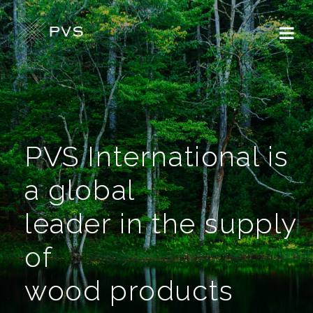
PVS International is
a global
leader in the supply
of
wood products