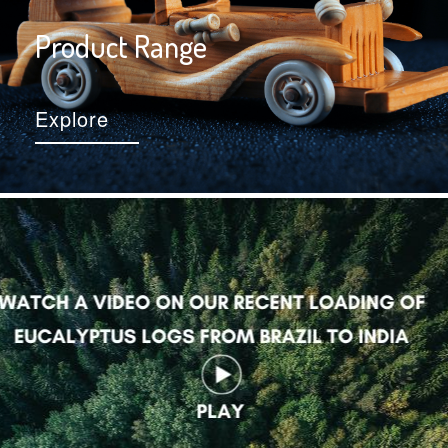
Product Range
Explore