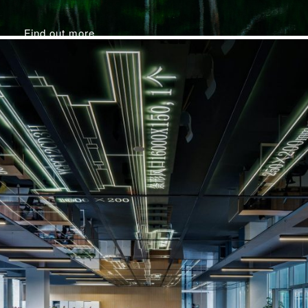
Find out more